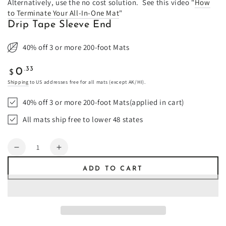
Alternatively, use the no cost solution. See this video "
How
to Terminate Your All-In-One Mat
"
Drip Tape Sleeve End
40% off 3 or more 200-foot Mats
Regular
.33
0
$
price
Shipping
to US addresses free for all mats (except AK/HI).
40% off 3 or more 200-foot Mats(applied in cart)
All mats ship free to lower 48 states
Quantity
Decrease
Increase
quantity
quantity
ADD TO CART
for
for
Drip
Drip
Tape
Tape
Sleeve
Sleeve
End
End