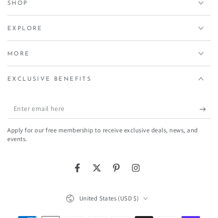
SHOP
EXPLORE
MORE
EXCLUSIVE BENEFITS
Enter
email
Apply for our free membership to receive exclusive deals, news, and
here
events.
Facebook
Twitter
Pinterest
Instagram
Country/region
United States (USD $)