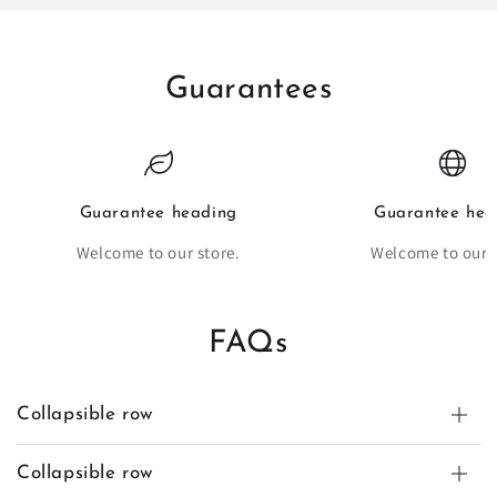
Guarantees
Guarantee heading
Guarantee hea
Welcome to our store.
Welcome to our s
FAQs
Collapsible row
Collapsible row