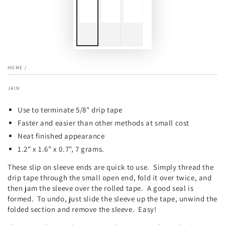
HOME
/
JAIN
Use to terminate 5/8" drip tape
Faster and easier than other methods at small cost
Neat finished appearance
1.2" x 1.6" x 0.7", 7 grams.
These slip on sleeve ends are quick to use. Simply thread the
drip tape through the small open end, fold it over twice, and
then jam the sleeve over the rolled tape. A good seal is
formed. To undo, just slide the sleeve up the tape, unwind the
folded section and remove the sleeve. Easy!