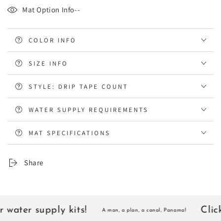
Mat Option Info--
COLOR INFO
SIZE INFO
STYLE: DRIP TAPE COUNT
WATER SUPPLY REQUIREMENTS
MAT SPECIFICATIONS
Share
water supply kits!
Click 
A man, a plan, a canal, Panama!