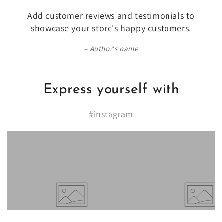
Add customer reviews and testimonials to
showcase your store's happy customers.
Author's name
Express yourself with
#instagram