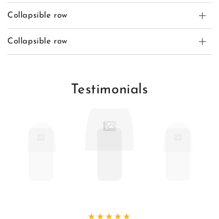
Collapsible row
Collapsible row
Testimonials